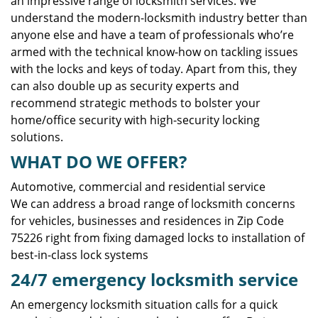
an impressive range of locksmith services. We
understand the modern-locksmith industry better than
anyone else and have a team of professionals who’re
armed with the technical know-how on tackling issues
with the locks and keys of today. Apart from this, they
can also double up as security experts and
recommend strategic methods to bolster your
home/office security with high-security locking
solutions.
WHAT DO WE OFFER?
Automotive, commercial and residential service
We can address a broad range of locksmith concerns
for vehicles, businesses and residences in Zip Code
75226 right from fixing damaged locks to installation of
best-in-class lock systems
24/7 emergency locksmith service
An emergency locksmith situation calls for a quick