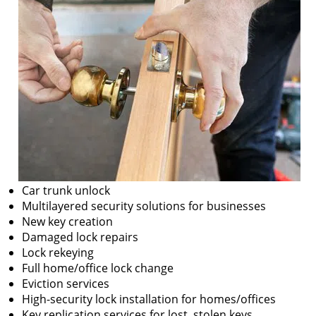
Car trunk unlock
Multilayered security solutions for businesses
New key creation
Damaged lock repairs
Lock rekeying
Full home/office lock change
Eviction services
High-security lock installation for homes/offices
Key replication services for lost, stolen keys