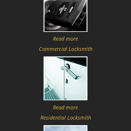
Read more
Commercial Locksmith
Read more
Residential Locksmith