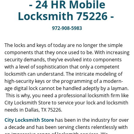
- 24 HR Mobile
v
i
Locksmith 75226 -
g
a
972-908-5983
t
i
o
The locks and keys of today are no longer the simple
n
components that they once used to be. With increasing
security demands, they’ve evolved into components
with a level of sophistication that only a competent
locksmith can understand. The intricate modeling of
high-security keys or the programming of a modern-
age digital lock cannot be handled adeptly by a layman.
This is why, you need a professional locksmith firm like
City Locksmith Store to service your lock and locksmith
needs in Dallas, TX 75226.
City Locksmith Store
has been in the industry for over
a decade and has been serving clients relentlessly with