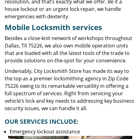
resolution, and that’s exactly what we offer. Be it a
house lockout or an urgent lock repair, we handle
emergencies with dexterity.
Mobile Locksmith services
Besides a close-knit network of workshops throughout
Dallas, TX 75226, we also own mobile operation units
that are loaded with all the latest tools of the trade to
provide solutions on-the-spot for your convenience.
Undeniably, City Locksmith Store has made its way to
the top as a premier locksmithing agency in Zip Code
75226 owing to its remarkable versatility in offering a
full spectrum of services. Right from servicing your
vehicle’s lock and key needs to addressing key business
security issues, we can handle it all.
OUR SERVICES INCLUDE:
Emergency lockout assistance