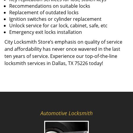
Recommendations on suitable locks
Replacement of outdated locks
Ignition switches or cylinder replacement
Unlock service for car lock, cabinet, safe, etc
Emergency exit locks installation
City Locksmith Store’s emphasis on quality of service
and affordability has never once wavered in the last
ten years of service. Experience our top-of-the-line
locksmith services in Dallas, TX 75226 today!
Automotive Locksmith