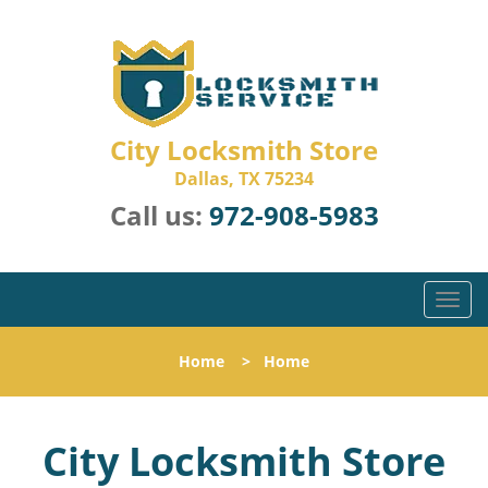
City Locksmith Store
Dallas, TX 75234
Call us:
972-908-5983
T
o
g
Home
>
Home
g
l
e
City Locksmith Store
n
a