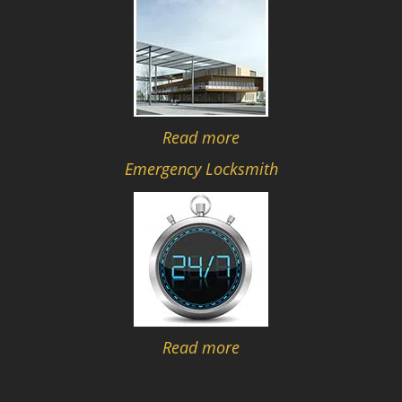
Read more
Emergency Locksmith
Read more